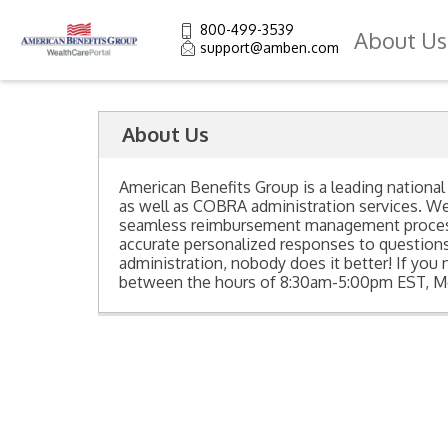
800-499-3539
About Us
support@amben.com
About Us
American Benefits Group is a leading national
as well as COBRA administration services. W
seamless reimbursement management process t
accurate personalized responses to questio
administration, nobody does it better! If you 
between the hours of 8:30am-5:00pm EST, Mo