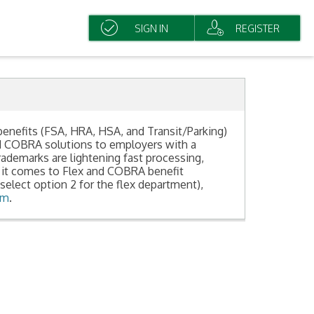
SIGN IN
REGISTER
benefits (FSA, HRA, HSA, and Transit/Parking)
nd COBRA solutions to employers with a
demarks are lightening fast processing,
 it comes to Flex and COBRA benefit
select option 2 for the flex department),
om
.