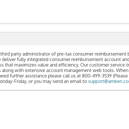
 third party administrator of pre-tax consumer reimbursement 
e deliver fully integrated consumer reimbursement account a
hat maximizes value and efficiency. Our customer service tra
ns along with extensive account management web tools. When
need further assistance please call us at 800-499-3539 (Please 
nday-Friday, or you may send an email to
support@amben.c