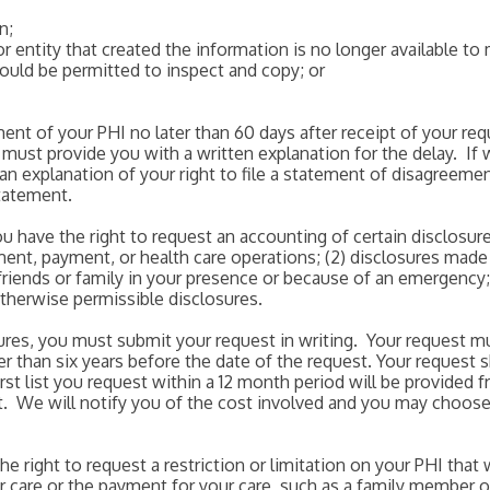
n;
or entity that created the information is no longer available 
would be permitted to inspect and copy; or
nt of your PHI no later than 60 days after receipt of your r
 must provide you with a written explanation for the delay. I
 an explanation of your right to file a statement of disagreeme
statement.
ou have the right to request an accounting of certain disclosur
tment, payment, or health care operations; (2) disclosures made
friends or family in your presence or because of an emergency; 
otherwise permissible disclosures.
sures, you must submit your request in writing. Your request m
r than six years before the date of the request. Your request 
irst list you request within a 12 month period will be provided f
ist. We will notify you of the cost involved and you may choos
the right to request a restriction or limitation on your PHI tha
 care or the payment for your care, such as a family member or