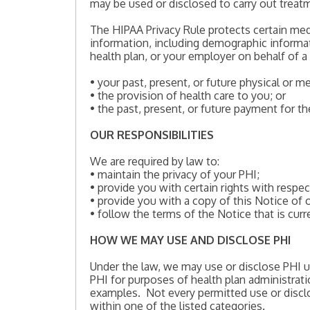
may be used or disclosed to carry out treatm
The HIPAA Privacy Rule protects certain med
information, including demographic informati
health plan, or your employer on behalf of a 
• your past, present, or future physical or m
• the provision of health care to you; or
• the past, present, or future payment for th
OUR RESPONSIBILITIES
We are required by law to:
• maintain the privacy of your PHI;
• provide you with certain rights with respec
• provide you with a copy of this Notice of o
• follow the terms of the Notice that is curre
HOW WE MAY USE AND DISCLOSE PHI
Under the law, we may use or disclose PHI u
PHI for purposes of health plan administrat
examples. Not every permitted use or disclos
within one of the listed categories.