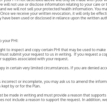
e will not use or disclose information relating to your care or
and we will not sell your protected health information. You ma
 Once we receive your written revocation, it will only be effecti
y have been used or disclosed in reliance upon the written auth
o your PHI:
right to inspect and copy certain PHI that may be used to make
 must submit your request to us in writing. If you request a c
er supplies associated with your request.
y in certain very limited circumstances. If you are denied ac
 is incorrect or incomplete, you may ask us to amend the infor
 kept by or for the Plan.
t be made in writing and must provide a reason that supports
does not include a reason to support the request. In addition, 