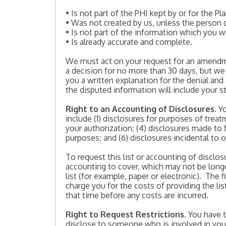
• Is not part of the PHI kept by or for the Pla
• Was not created by us, unless the person 
• Is not part of the information which you 
• Is already accurate and complete.
We must act on your request for an amendme
a decision for no more than 30 days, but we
you a written explanation for the denial and
the disputed information will include your 
Right to an Accounting of Disclosures
. Y
include (1) disclosures for purposes of trea
your authorization; (4) disclosures made to 
purposes; and (6) disclosures incidental to 
To request this list or accounting of disclo
accounting to cover, which may not be longe
list (for example, paper or electronic). The f
charge you for the costs of providing the l
that time before any costs are incurred.
Right to Request Restrictions
. You have 
disclose to someone who is involved in your