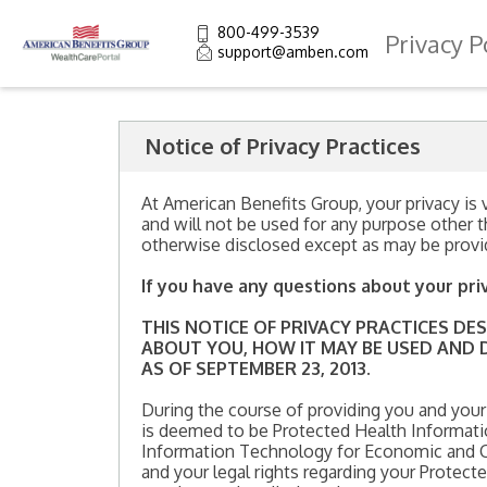
800-499-3539
Privacy P
support@amben.com
Notice of Privacy Practices
At American Benefits Group, your privacy is v
and will not be used for any purpose other t
otherwise disclosed except as may be provi
If you have any questions about your pri
THIS NOTICE OF PRIVACY PRACTICES D
ABOUT YOU, HOW IT MAY BE USED AND D
AS OF SEPTEMBER 23, 2013.
During the course of providing you and your
is deemed to be Protected Health Informatio
Information Technology for Economic and Cli
and your legal rights regarding your Protec