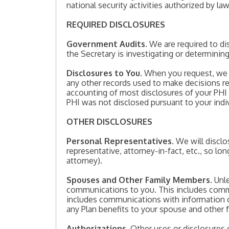
national security activities authorized by law
REQUIRED DISCLOSURES
Government Audits
. We are required to 
the Secretary is investigating or determinin
Disclosures to You
. When you request, we a
any other records used to make decisions re
accounting of most disclosures of your PHI i
PHI was not disclosed pursuant to your indiv
OTHER DISCLOSURES
Personal Representatives
. We will discl
representative, attorney-in-fact, etc., so l
attorney).
Spouses and Other Family Members
. Unl
communications to you. This includes comm
includes communications with information o
any Plan benefits to your spouse and other
Authorizations
. Other uses or disclosures