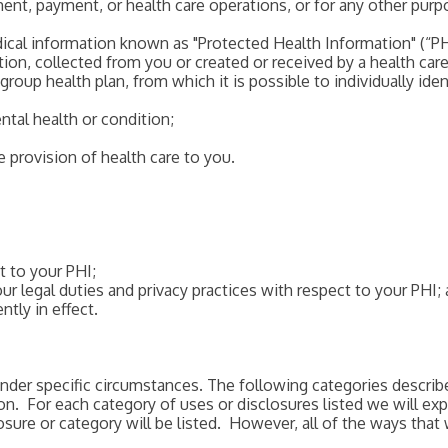
ent, payment, or health care operations, or for any other purpo
ical information known as "Protected Health Information" (“PHI
on, collected from you or created or received by a health care 
group health plan, from which it is possible to individually iden
ental health or condition;
e provision of health care to you.
t to your PHI;
ur legal duties and privacy practices with respect to your PHI;
ntly in effect.
nder specific circumstances. The following categories describ
ion. For each category of uses or disclosures listed we will e
ure or category will be listed. However, all of the ways that 