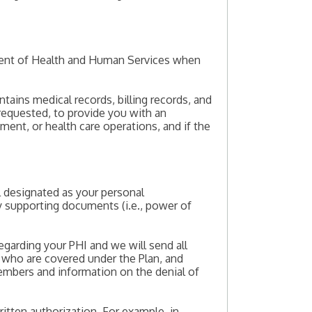
tment of Health and Human Services when
tains medical records, billing records, and
requested, to provide you with an
ment, or health care operations, and if the
al designated as your personal
ny supporting documents (i.e., power of
egarding your PHI and we will send all
who are covered under the Plan, and
embers and information on the denial of
itten authorization. For example, in