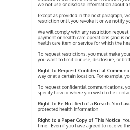
we not use or disclose information about a 
Except as provided in the next paragraph, we
restriction until you revoke it or we notify y
We will comply with any restriction request i
payment or health care operations (and is no
health care item or service for which the hea
To request restrictions, you must make your 
you want to limit our use, disclosure, or bo
Right to Request Confidential Communic
way or at a certain location. For example, y
To request confidential communications, you
specify how or where you wish to be conta
Right to Be Notified of a Breach
. You hav
protected health information.
Right to a Paper Copy of This Notice
. Yo
time. Even if you have agreed to receive this 