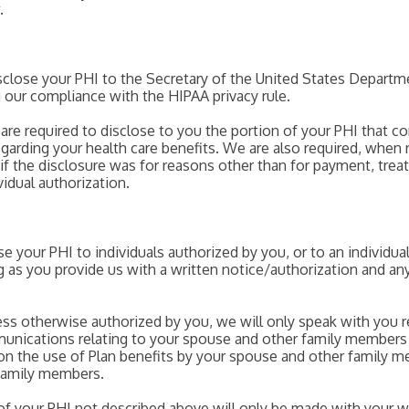
.
disclose your PHI to the Secretary of the United States Depar
g our compliance with the HIPAA privacy rule.
re required to disclose to you the portion of your PHI that con
garding your health care benefits. We are also required, when 
f the disclosure was for reasons other than for payment, treat
idual authorization.
ose your PHI to individuals authorized by you, or to an individu
ong as you provide us with a written notice/authorization and a
ess otherwise authorized by you, we will only speak with you r
unications relating to your spouse and other family members 
n the use of Plan benefits by your spouse and other family m
 family members.
 of your PHI not described above will only be made with your wr