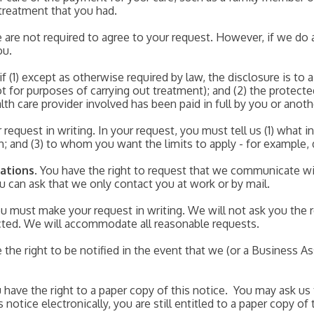
treatment that you had.
 are not required to agree to your request. However, if we do 
ou.
f (1) except as otherwise required by law, the disclosure is to 
t for purposes of carrying out treatment); and (2) the protecte
lth care provider involved has been paid in full by you or anot
request in writing. In your request, you must tell us (1) what i
th; and (3) to whom you want the limits to apply - for example,
ations
. You have the right to request that we communicate wi
ou can ask that we only contact you at work or by mail.
 must make your request in writing. We will not ask you the 
cted. We will accommodate all reasonable requests.
e the right to be notified in the event that we (or a Business 
u have the right to a paper copy of this notice. You may ask us 
notice electronically, you are still entitled to a paper copy of 