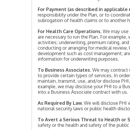
For Payment (as described in applicable 
responsibility under the Plan, or to coordin
subrogation of health claims or to another 
For Health Care Operations.
We may use an
are necessary to run the Plan. For example
activities; underwriting, premium rating, and
conducting or arranging for medical review, 
development such as cost management; and b
information for underwriting purposes.
To Business Associates
. We may contract 
to provide certain types of services. In orde
maintain, transmit, use, and/or disclose PHI
example, we may disclose your PHI to a Busi
into a Business Associate contract with us.
As Required By Law.
We will disclose PHI w
national security laws or public health discl
To Avert a Serious Threat to Health or 
safety or the health and safety of the publ