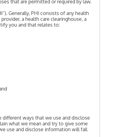
ses that are permitted or required by law.
”). Generally, PHI consists of any health
provider, a health care clearinghouse, a
tify you and that relates to:
 and
e different ways that we use and disclose
xplain what we mean and try to give some
we use and disclose information will fall