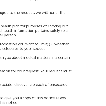
agree to the request, we will honor the
a health plan for purposes of carrying out
d health information pertains solely to a
her person.
nformation you want to limit; (2) whether
 disclosures to your spouse.
th you about medical matters in a certain
reason for your request. Your request must
Associate) discover a breach of unsecured
to give you a copy of this notice at any
this notice.