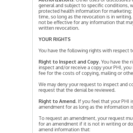
general and subject to specific conditions, w
protected health information for marketing; 
time, so long as the revocation is in writing.
not be effective for any information that ma
written revocation.
YOUR RIGHTS
You have the following rights with respect t
Right to Inspect and Copy
. You have the 
inspect and/or receive a copy your PHI, you
fee for the costs of copying, mailing or oth
We may deny your request to inspect and cop
request that the denial be reviewed.
Right to Amend
. If you feel that your PHI
amendment for as long as the information is
To request an amendment, your request mus
for an amendment if it is not in writing or 
amend information that: