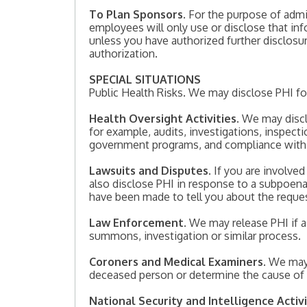
To Plan Sponsors
. For the purpose of adm
employees will only use or disclose that in
unless you have authorized further disclos
authorization.
SPECIAL SITUATIONS
Public Health Risks. We may disclose PHI for p
Health Oversight Activities
. We may discl
for example, audits, investigations, inspect
government programs, and compliance with ci
Lawsuits and Disputes
. If you are involve
also disclose PHI in response to a subpoena,
have been made to tell you about the reques
Law Enforcement
. We may release PHI if a
summons, investigation or similar process.
Coroners and Medical Examiners
. We may
deceased person or determine the cause of
National Security and Intelligence Activi