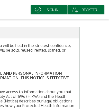
SIGN IN
REGISTER
 will be held in the strictest confidence,
ll be sold, reused, rented, loaned, or
CAL AND PERSONAL INFORMATION
MATION. THIS NOTICE IS EFFECTIVE
ave access to information about you that
ity Act of 1996 (HIPAA) and the Health
s (Notice) describes our legal obligations
ibes how your Protected Health Information