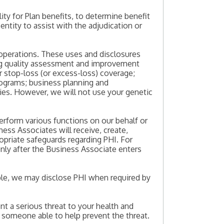
ity for Plan benefits, to determine benefit
ntity to assist with the adjudication or
operations. These uses and disclosures
ing quality assessment and improvement
or stop-loss (or excess-loss) coverage;
programs; business planning and
es. However, we will not use your genetic
erform various functions on our behalf or
ness Associates will receive, create,
ropriate safeguards regarding PHI. For
nly after the Business Associate enters
mple, we may disclose PHI when required by
t a serious threat to your health and
o someone able to help prevent the threat.