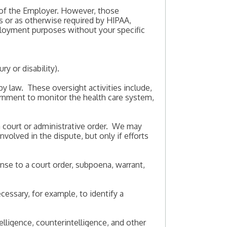
 of the Employer. However, those
s or as otherwise required by HIPAA,
ployment purposes without your specific
ry or disability).
by law. These oversight activities include,
vernment to monitor the health care system,
 a court or administrative order. We may
volved in the dispute, but only if efforts
onse to a court order, subpoena, warrant,
essary, for example, to identify a
telligence, counterintelligence, and other