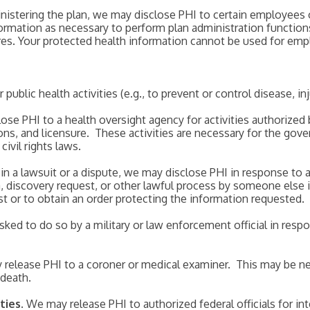
inistering the plan, we may disclose PHI to certain employees
formation as necessary to perform plan administration function
ures. Your protected health information cannot be used for em
ublic health activities (e.g., to prevent or control disease, inju
ose PHI to a health oversight agency for activities authorized 
ions, and licensure. These activities are necessary for the go
vil rights laws.
d in a lawsuit or a dispute, we may disclose PHI in response to
 discovery request, or other lawful process by someone else in
t or to obtain an order protecting the information requested.
sked to do so by a military or law enforcement official in resp
 release PHI to a coroner or medical examiner. This may be nec
 death.
ties
. We may release PHI to authorized federal officials for in