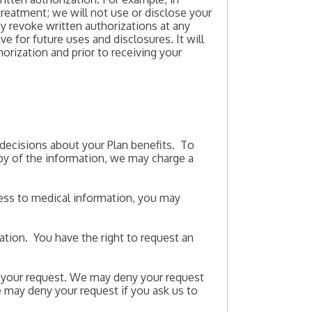
 treatment; we will not use or disclose your
y revoke written authorizations at any
ve for future uses and disclosures. It will
orization and prior to receiving your
 decisions about your Plan benefits. To
opy of the information, we may charge a
cess to medical information, you may
mation. You have the right to request an
 your request. We may deny your request
we may deny your request if you ask us to