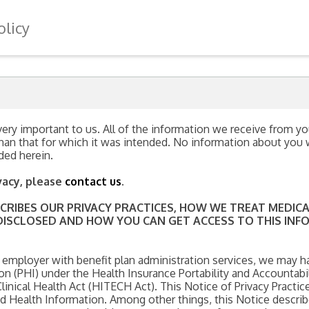
olicy
ery important to us. All of the information we receive from you
han that for which it was intended. No information about you wi
ded herein.
vacy, please
contact us
.
ESCRIBES OUR PRIVACY PRACTICES, HOW WE TREAT MEDI
ISCLOSED AND HOW YOU CAN GET ACCESS TO THIS INFOR
 employer with benefit plan administration services, we may h
n (PHI) under the Health Insurance Portability and Accountabil
nical Health Act (HITECH Act). This Notice of Privacy Practice
ted Health Information. Among other things, this Notice descr