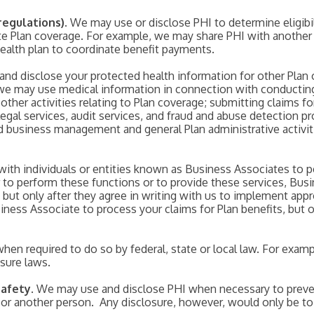
regulations)
. We may use or disclose PHI to determine eligibil
ate Plan coverage. For example, we may share PHI with another e
health plan to coordinate benefit payments.
d disclose your protected health information for other Plan 
, we may use medical information in connection with conduct
 other activities relating to Plan coverage; submitting claims f
legal services, audit services, and fraud and abuse detection 
usiness management and general Plan administrative activiti
with individuals or entities known as Business Associates to p
r to perform these functions or to provide these services, Busi
, but only after they agree in writing with us to implement app
ness Associate to process your claims for Plan benefits, but o
hen required to do so by federal, state or local law. For exa
osure laws.
Safety
. We may use and disclose PHI when necessary to preven
ic or another person. Any disclosure, however, would only be t