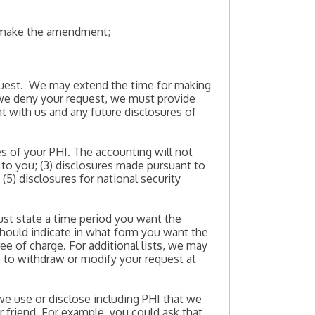
to make the amendment;
equest. We may extend the time for making
f we deny your request, we must provide
nt with us and any future disclosures of
es of your PHI. The accounting will not
 to you; (3) disclosures made pursuant to
(5) disclosures for national security
ust state a time period you want the
should indicate in what form you want the
ree of charge. For additional lists, we may
e to withdraw or modify your request at
t we use or disclose including PHI that we
 friend. For example, you could ask that