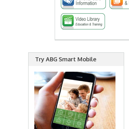
Try ABG Smart Mobile