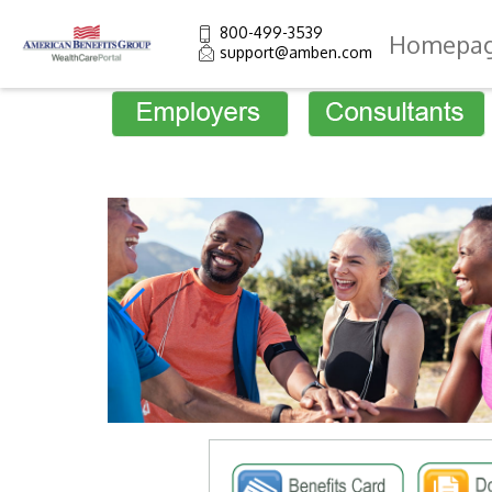
800-499-3539
Homepa
support@amben.com