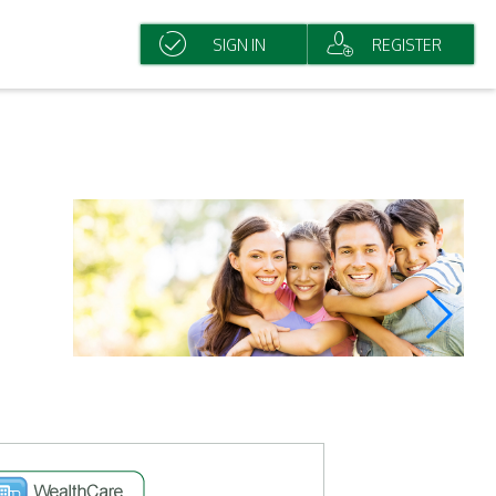
SIGN IN
REGISTER